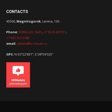
CONTACTS
45500,
Magnitogorsk
, Lenina, 130
Phone:
8-800-222-74-01
,
+7 3519 437011
,
+7 922 012 0182
email:
admin@bc-forum.ru
GPS:
N 53°22'837''; E 58°59'325''