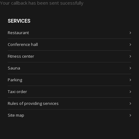
Your callback has been sent sucessfully
SERVICES
Restaurant
Conference hall
Fitness center
Sauna
Parking
Taxi order
Rules of providing services
Site map