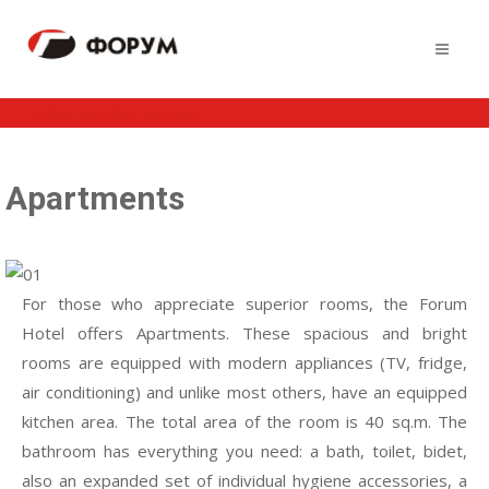
online booking system
Apartments
For those who appreciate superior rooms, the Forum
Hotel offers Apartments. These spacious and bright
rooms are equipped with modern appliances (TV, fridge,
air conditioning) and unlike most others, have an equipped
kitchen area. The total area of the room is 40 sq.m. The
bathroom has everything you need: a bath, toilet, bidet,
also an expanded set of individual hygiene accessories, a