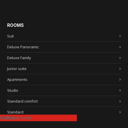
ROOMS
Suit
Deluxe Panoramic
Deluxe Family
Junior suite
Apartments
Studio
Standard comfort
Standard
Callback form