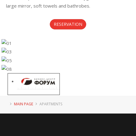
large mirror, soft towels and bathrobes.
RESERVATION
MAIN PAGE
APARTMENTS